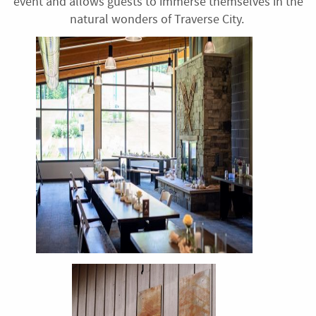
event and allows guests to immerse themselves in the
natural wonders of Traverse City.