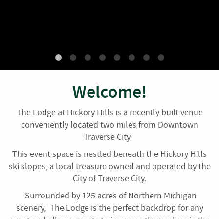
Plan your next event with us!
Welcome!
The Lodge at Hickory Hills is a recently built venue
conveniently located two miles from Downtown
Traverse City.
This event space is nestled beneath the Hickory Hills
ski slopes, a local treasure owned and operated by the
City of Traverse City.
Surrounded by 125 acres of Northern Michigan
scenery, The Lodge is the perfect backdrop for any