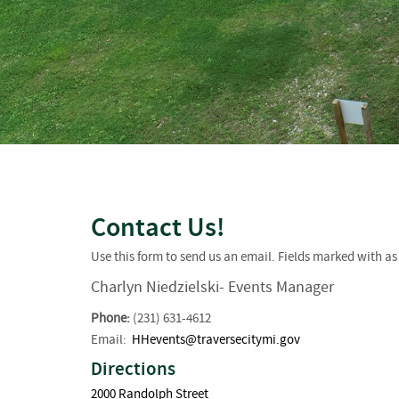
Contact Us!
Use this form to send us an email. Fields marked with as 
Charlyn Niedzielski- Events Manager
Phone:
(231) 631-4612
Email:
HHevents@traversecitymi.gov
Directions
2000 Randolph Street