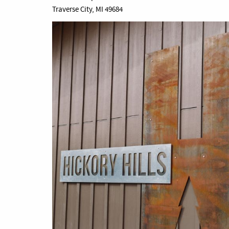
Traverse City, MI 49684