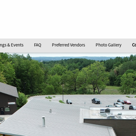
ngs & Events
FAQ
Preferred Vendors
Photo Gallery
C