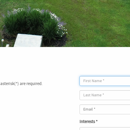
asterisk(*) are required.
Interests *