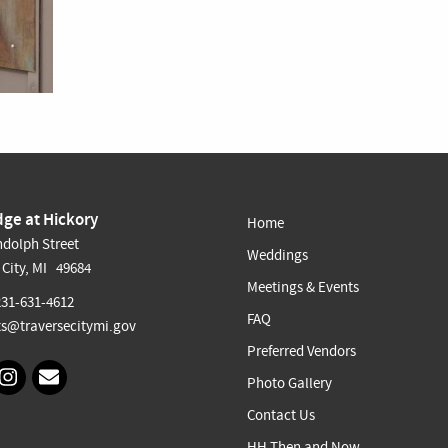
ge at Hickory
Home
dolph Street
Weddings
 City, MI 49684
Meetings & Events
231-631-4612
FAQ
s@traversecitymi.gov
Preferred Vendors
Photo Gallery
Contact Us