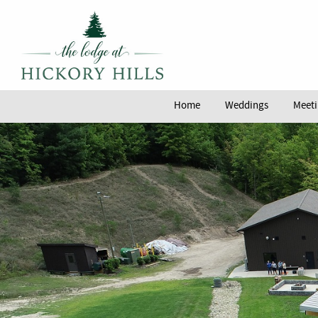
Home
Weddings
Meeti