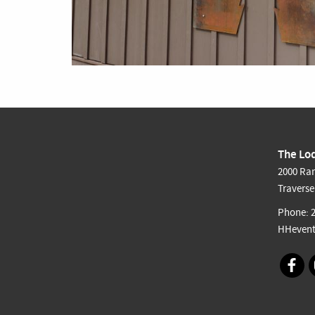
The Lod
2000 Ran
Traverse
Phone:
HHevent