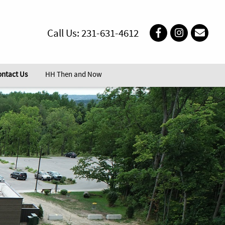
Call Us: 231-631-4612
ontact Us
HH Then and Now